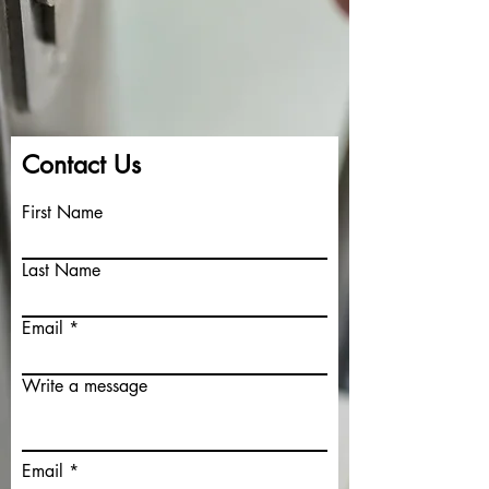
Contact Us
First Name
Last Name
Your 14 days trial has
expired.
Email
The trial's over, but the show must go
on! 🎬 Upgrade now to keep your web
masterpiece in the spotlight.
Write a message
Email