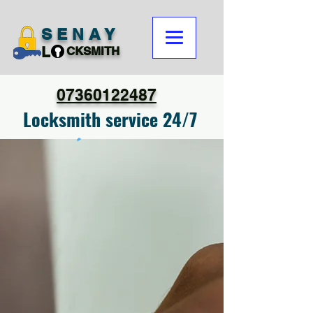
SENAY
L
CKSMITH
07360122487
Locksmith service 24/7