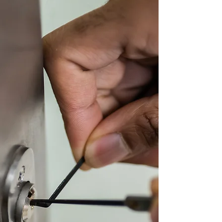
Powered by
InnoTech Apps