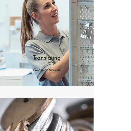
Translating
Customer Focused