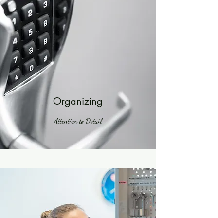
Organizing
Attention to Detail
Powered by
InnoTech Apps