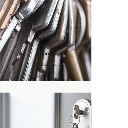
Your 14 days trial has
expired.
The trial's over, but the show must go
Repairs
on! 🎬 Upgrade now to keep your web
masterpiece in the spotlight.
Expert Service