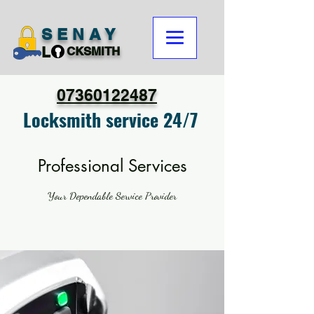
SENAY
L
CKSMITH
07360122487
Locksmith service 24/7
Professional Services
Your Dependable Service Provider